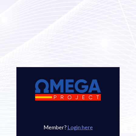
Member? 
Login here