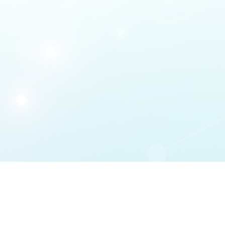
DMCA Policy
 | 
Terms Of Service
 | 
Privacy 
Statement
 | 
Support